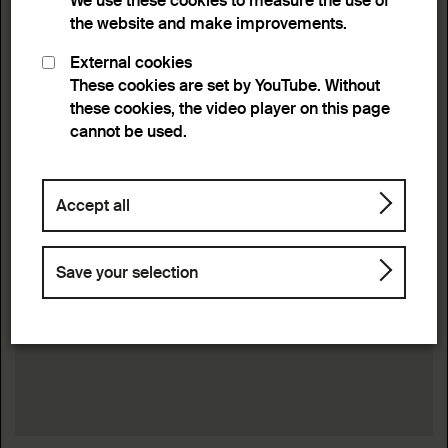
We use these cookies to measure the use of
the website and make improvements.
External cookies
These cookies are set by YouTube. Without
these cookies, the video player on this page
cannot be used.
Accept all
Save your selection