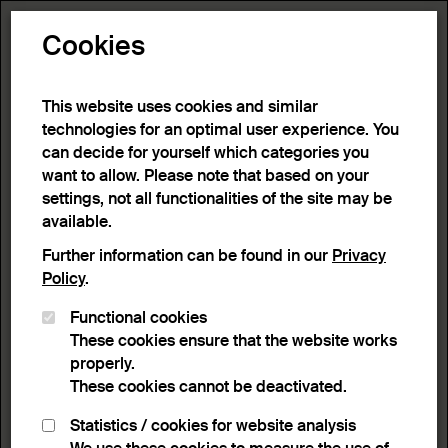
Toggle N
Cookies
1 result
This website uses cookies and similar
technologies for an optimal user experience. You
can decide for yourself which categories you
Home
>
Advanced search
>
Search result
want to allow. Please note that based on your
settings, not all functionalities of the site may be
available.
Filter
Further information can be found in our
Privacy
Policy
.
Functional cookies
Active filters:
These cookies ensure that the website works
Remove Filter
Person / Organization :
Kosonen Markku
properly.
These cookies cannot be deactivated.
results
Statistics / cookies for website analysis
List view
Lightbox view