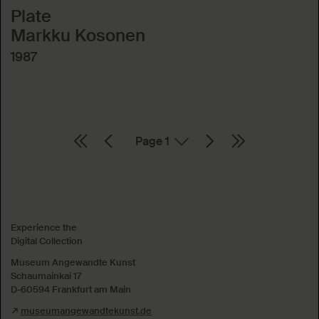
Plate
Markku Kosonen
1987
Page
Absenden
Experience the
Digital Collection
Museum Angewandte Kunst
Schaumainkai 17
D-60594 Frankfurt am Main
museumangewandtekunst.de