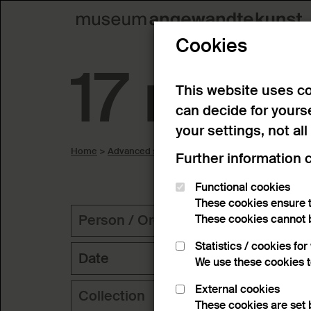
Cookies
17 resul
This website uses co
can decide for yours
your settings, not all
Home
>
Advanced search
>
Search result
Further information 
Functional cookies
These cookies ensure t
Person / Organization
Geog
These cookies cannot 
Statistics / cookies fo
Date
We use these cookies 
External cookies
Collection
Key
These cookies are set 