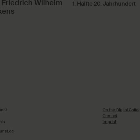
 Friedrich Wilhelm
1. Hälfte 20. Jahrhundert
kens
nst
On the Digital Colle
Contact
ain
Imprint
nst.de