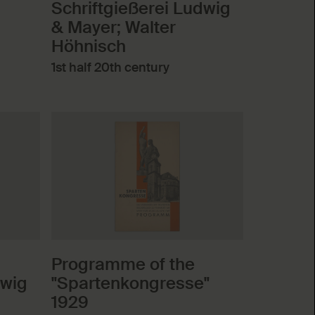
Schriftgießerei Ludwig
& Mayer; Walter
Höhnisch
1st half 20th century
Programme of the
dwig
"Spartenkongresse"
1929