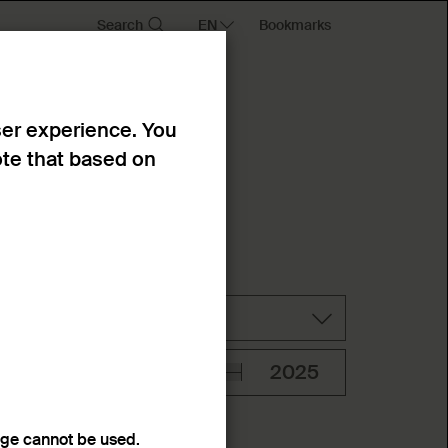
Search
Bookmarks
ser experience. You
ote that based on
Technique
age cannot be used.