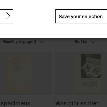
Save your selection
 specimens
Was gibt es hier