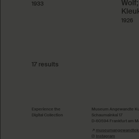
Wolf;
1933
Kleu
1926
17 results
Absenden
Experience the
Museum Angewandte Ku
Digital Collection
Schaumainkai 17
D-60594 Frankfurt am M
museumangewandteku
Instagram