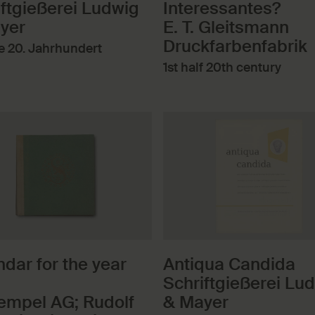
iftgießerei Ludwig
Interessantes?
yer
E. T. Gleitsmann
Druckfarbenfabrik
te 20. Jahrhundert
1st half 20th century
dar for the year
Antiqua Candida
Schriftgießerei Lu
tempel AG; Rudolf
& Mayer