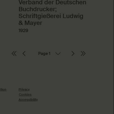
Verband der Deutschen
Buchdrucker;
Schriftgießerei Ludwig
& Mayer
1929
Page
ction
Privacy
Cookies
Accessibility