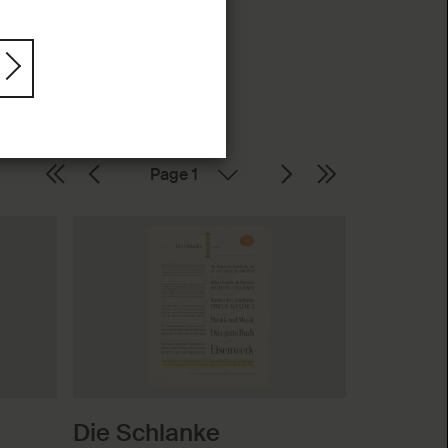
Page
Die Schlanke