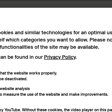
ts
okies and similar technologies for an optimal u
elf which categories you want to allow. Please n
 functionalities of the site may be available.
can be found in our
Privacy Policy
.
hat the website works properly.
raphical reference
Material
be deactivated.
r website analysis
to measure the use of the website and make improvements.
word
by YouTube. Without these cookies, the video player on this p