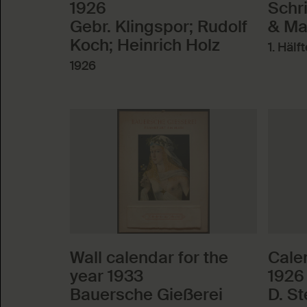
1926
Schr
Gebr. Klingspor; Rudolf
& Ma
Koch; Heinrich Holz
1. Hälf
1926
Wall calendar for the
Calen
year 1933
1926
Bauersche Gießerei
D. S