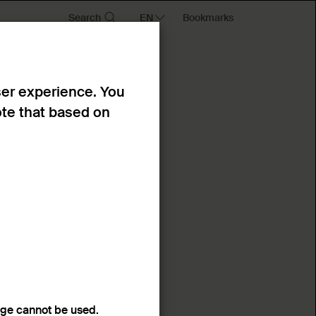
Search
Bookmarks
ser experience. You
ote that based on
age cannot be used.