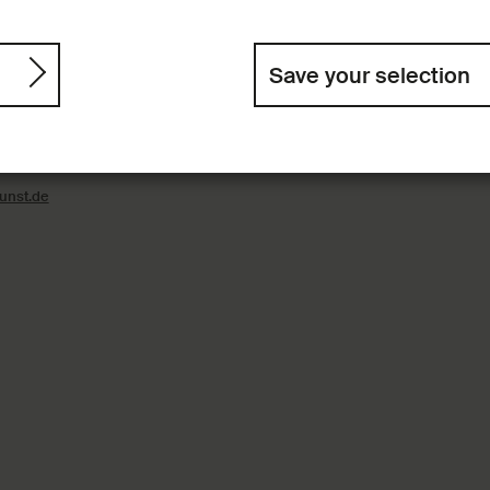
Save your selection
nst
On the Digital Colle
Contact
ain
Imprint
nst.de