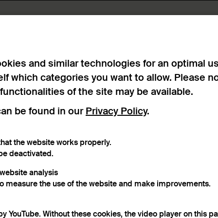
lts found
okies and similar technologies for an optimal u
elf which categories you want to allow. Please n
 functionalities of the site may be available.
can be found in our
Privacy Policy
.
hat the website works properly.
be deactivated.
r website analysis
to measure the use of the website and make improvements.
ry
another search
.
by YouTube. Without these cookies, the video player on this p