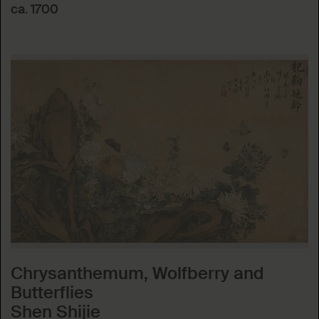
ca. 1700
Chrysanthemum, Wolfberry and
Butterflies
Shen Shijie