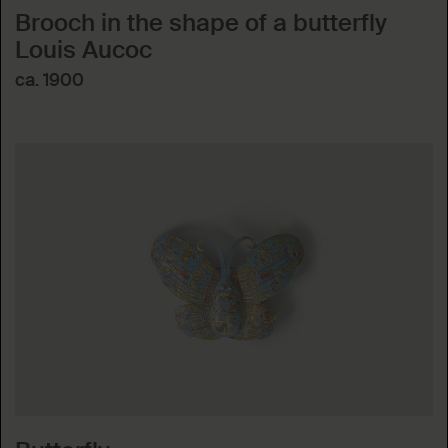
Brooch in the shape of a butterfly
Louis Aucoc
ca. 1900