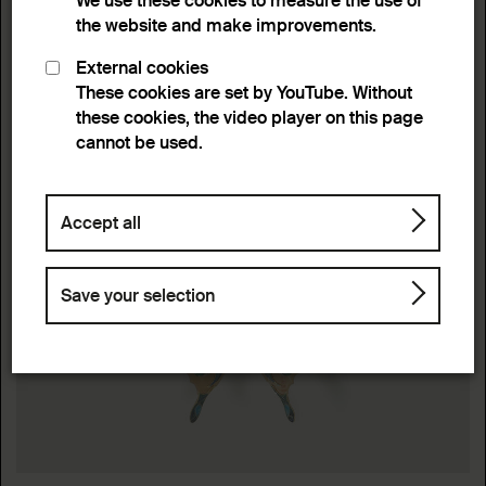
We use these cookies to measure the use of
the website and make improvements.
External cookies
These cookies are set by YouTube. Without
these cookies, the video player on this page
cannot be used.
Accept all
Save your selection