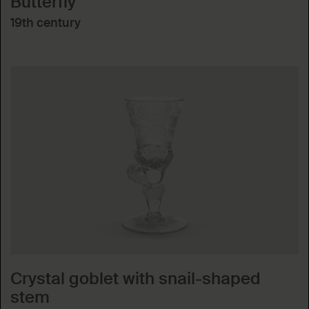
Butterfly
19th century
Crystal goblet with snail-shaped
stem