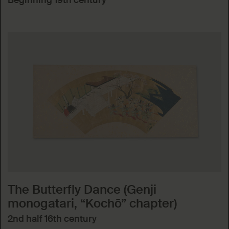
Beginning 19th century
The Butterfly Dance (Genji
monogatari, “Kochō” chapter)
2nd half 16th century