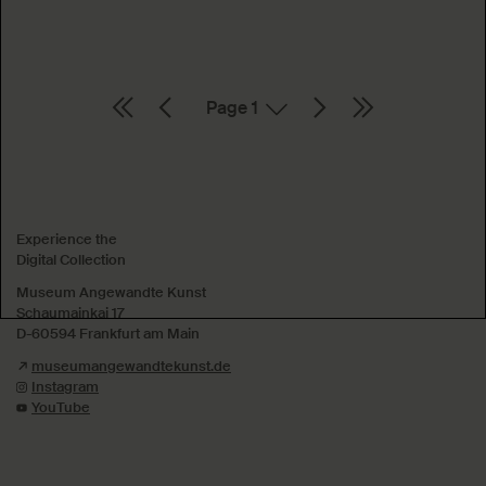
Page
Absenden
Experience the
Digital Collection
Museum Angewandte Kunst
Schaumainkai 17
D-60594 Frankfurt am Main
museumangewandtekunst.de
Instagram
YouTube