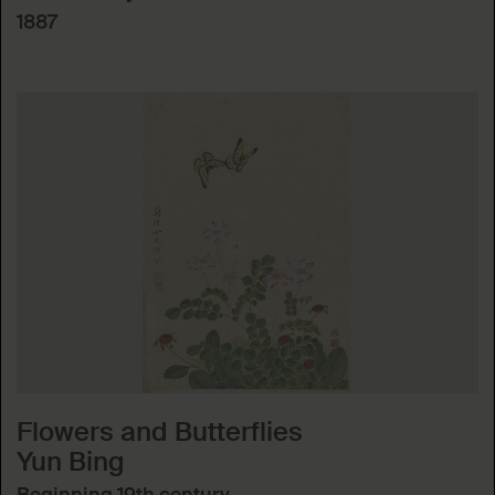
1887
Flowers and Butterflies
Yun Bing