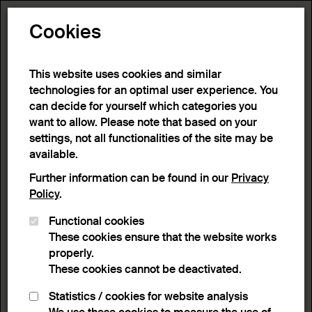
Toggle N
Cookies
6 results
This website uses cookies and similar
technologies for an optimal user experience. You
can decide for yourself which categories you
Home
>
Advanced search
>
Search result
want to allow. Please note that based on your
settings, not all functionalities of the site may be
available.
Filter
Further information can be found in our
Privacy
Policy
.
Functional cookies
Active filters:
These cookies ensure that the website works
Remove Filter
Keyword:
Butterflies
properly.
These cookies cannot be deactivated.
results
Statistics / cookies for website analysis
List view
Lightbox view