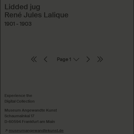
Lidded jug
René Jules Lalique
1901 - 1903
Page
Absenden
Experience the
Digital Collection
Museum Angewandte Kunst
Schaumainkai 17
D-60594 Frankfurt am Main
museumangewandtekunst.de