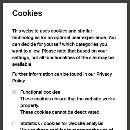
Toggle N
Cookies
1 result
This website uses cookies and similar
technologies for an optimal user experience. You
can decide for yourself which categories you
Home
>
Advanced search
>
Search result
want to allow. Please note that based on your
settings, not all functionalities of the site may be
available.
Filter
Further information can be found in our
Privacy
Policy
.
Functional cookies
Active filters:
These cookies ensure that the website works
Remove Filter
Keyword:
Emotion
properly.
These cookies cannot be deactivated.
results
Statistics / cookies for website analysis
List view
Lightbox view