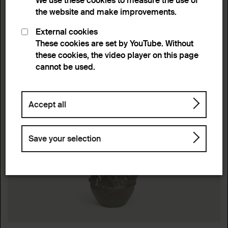
We use these cookies to measure the use of
the website and make improvements.
External cookies
These cookies are set by YouTube. Without
these cookies, the video player on this page
cannot be used.
Accept all
Save your selection