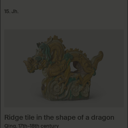
15. Jh.
Ridge tile in the shape of a dragon
Qing, 17th–18th century