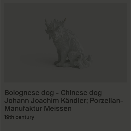
Bolognese dog - Chinese dog
Johann Joachim Kändler; Porzellan-
Manufaktur Meissen
19th century