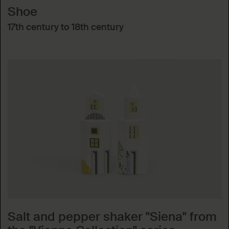
Shoe
17th century to 18th century
Salt and pepper shaker "Siena" from