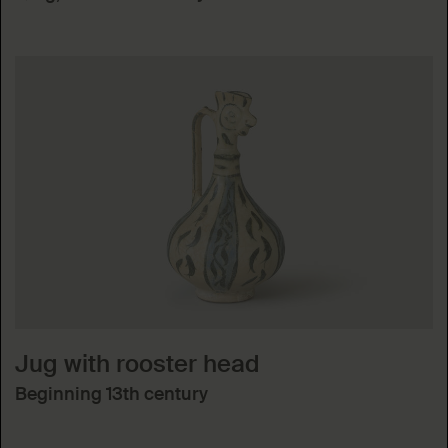
Jug with rooster head
Beginning 13th century