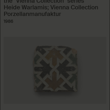
the "Vienna Collection" series
Heide Warlamis; Vienna Collection
Porzellanmanufaktur
1986