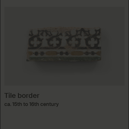
Tile border
ca. 15th to 16th century