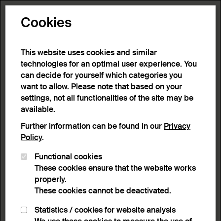
Toggle N
Cookies
109 results
This website uses cookies and similar
technologies for an optimal user experience. You
can decide for yourself which categories you
Home
>
Advanced search
>
Search result
want to allow. Please note that based on your
settings, not all functionalities of the site may be
available.
Filter
Further information can be found in our
Privacy
Policy
.
Functional cookies
Active filters:
These cookies ensure that the website works
Remove Filter
Technique:
Glazing (coating)
properly.
These cookies cannot be deactivated.
results
Statistics / cookies for website analysis
List view
Lightbox view