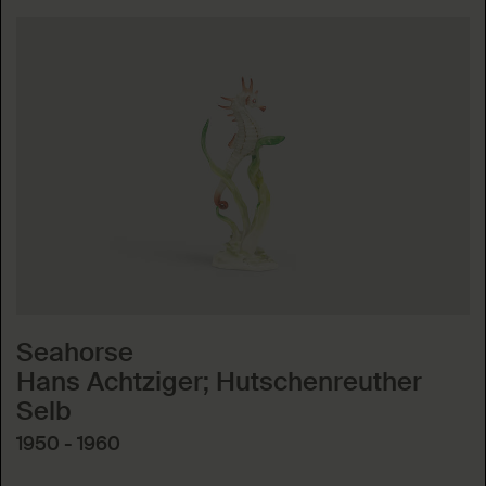
Seahorse
Hans Achtziger; Hutschenreuther
Selb
1950 - 1960