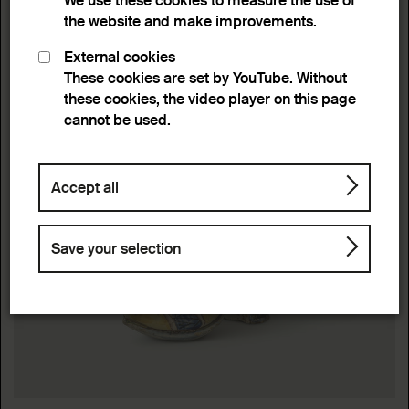
We use these cookies to measure the use of
the website and make improvements.
External cookies
These cookies are set by YouTube. Without
these cookies, the video player on this page
cannot be used.
Accept all
Save your selection