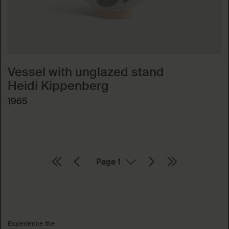
Vessel with unglazed stand
Heidi Kippenberg
1965
Page
Absenden
Experience the