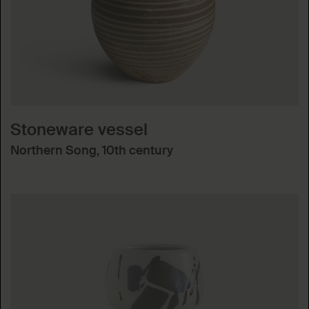
Stoneware vessel
Northern Song, 10th century