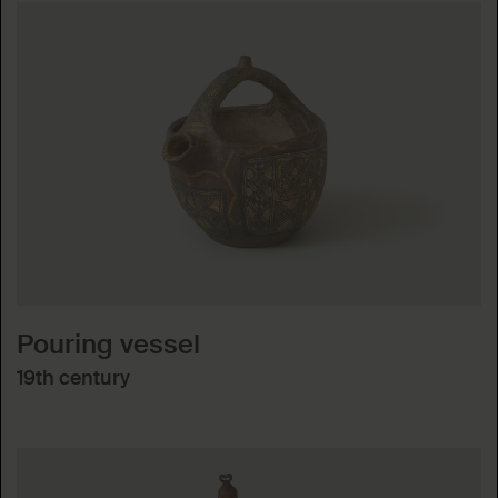
Pouring vessel
19th century