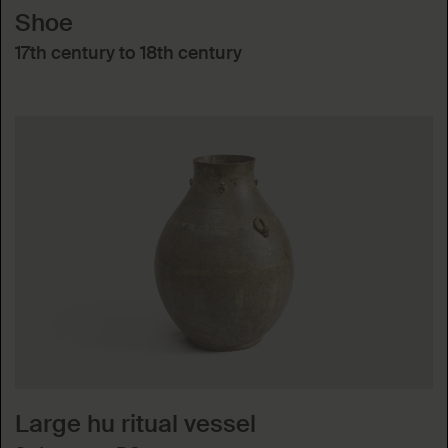
Shoe
17th century to 18th century
Large hu ritual vessel