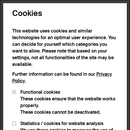
Toggle N
Cookies
20 results
This website uses cookies and similar
technologies for an optimal user experience. You
can decide for yourself which categories you
Home
>
Advanced search
>
Search result
want to allow. Please note that based on your
settings, not all functionalities of the site may be
available.
Filter
Further information can be found in our
Privacy
Policy
.
Functional cookies
Active filters:
These cookies ensure that the website works
Remove Filter
Object type :
Vessels
properly.
These cookies cannot be deactivated.
results
Statistics / cookies for website analysis
List view
Lightbox view