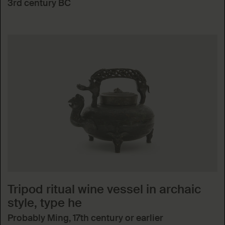
3rd century BC
Tripod ritual wine vessel in archaic
style, type he
Probably Ming, 17th century or earlier