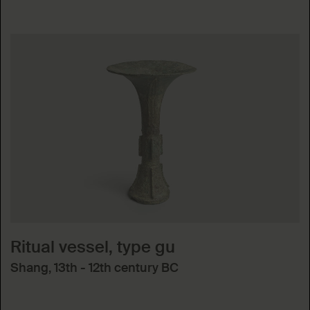
Ritual vessel, type gu
Shang, 13th - 12th century BC