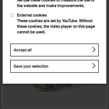
We use these cookies to measure the use of
the website and make improvements.
External cookies
These cookies are set by YouTube. Without
these cookies, the video player on this page
cannot be used.
Accept all
Save your selection