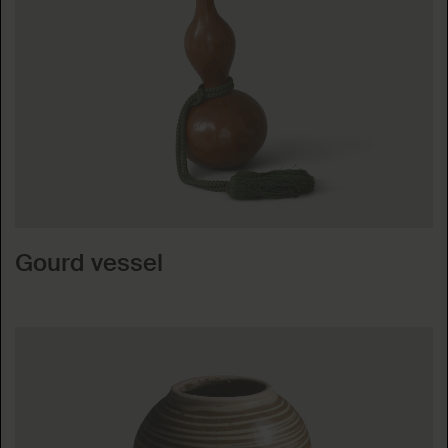
Gourd vessel