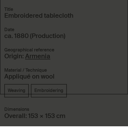
Title
Embroidered tablecloth
Date
ca. 1880 (Production)
Geographical reference
Origin:
Armenia
Material / Technique
Appliqué on wool
Weaving
Embroidering
Dimensions
Overall: 153 × 153 cm