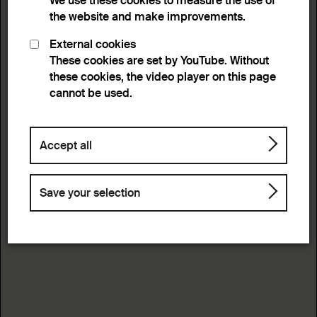
We use these cookies to measure the use of
the website and make improvements.
External cookies
These cookies are set by YouTube. Without
these cookies, the video player on this page
cannot be used.
Accept all
Save your selection