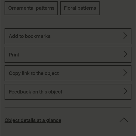
Keywords
Ornamental patterns
Floral patterns
Add to bookmarks
Print
Copy link to the object
Feedback on this object
Object details at a glance