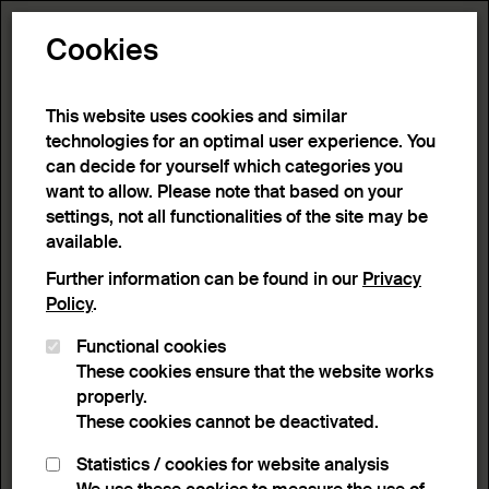
Toggle N
Cookies
This website uses cookies and similar
technologies for an optimal user experience. You
can decide for yourself which categories you
want to allow. Please note that based on your
settings, not all functionalities of the site may be
available.
Further information can be found in our
Privacy
Policy
.
Functional cookies
These cookies ensure that the website works
properly.
These cookies cannot be deactivated.
Statistics / cookies for website analysis