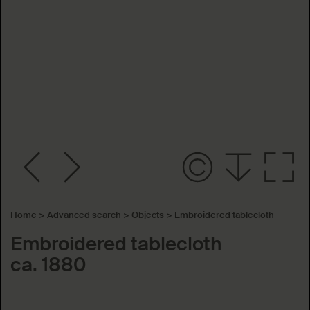
Home
>
Advanced search
>
Objects
>
Embroidered tablecloth
Embroidered tablecloth
ca. 1880