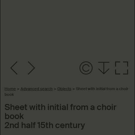
Home
>
Advanced search
>
Objects
>
Sheet with initial from a choir
book
Sheet with initial from a choir
book
2nd half 15th century