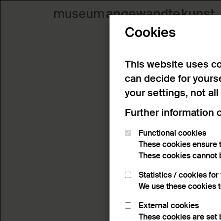
Cookies
This website uses co
can decide for yours
your settings, not all
Further information 
Functional cookies
These cookies ensure t
These cookies cannot 
Statistics / cookies fo
We use these cookies 
External cookies
These cookies are set 