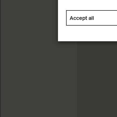
Accept all