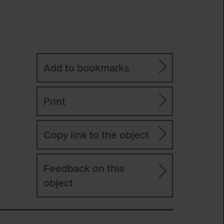
Add to bookmarks
Print
Copy link to the object
Feedback on this
object