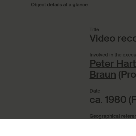
Object details at a glance
Title
Video rec
Involved in the execu
Peter Har
Braun
(Pro
Date
ca. 1980 (
Geographical refere
Place of p