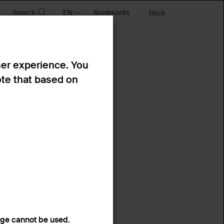
Search
Bookmarks
Back
ser experience. You
ote that based on
age cannot be used.