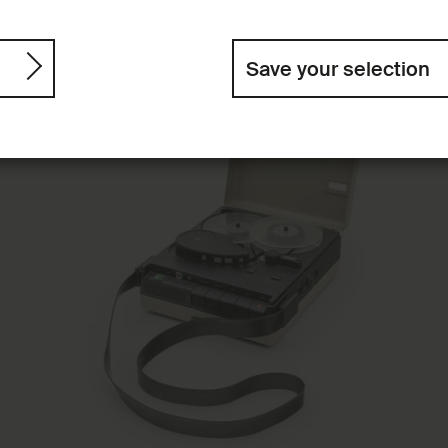
Save your selection