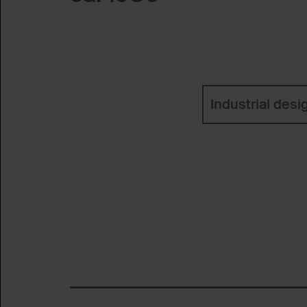
Keywords
Industrial desi