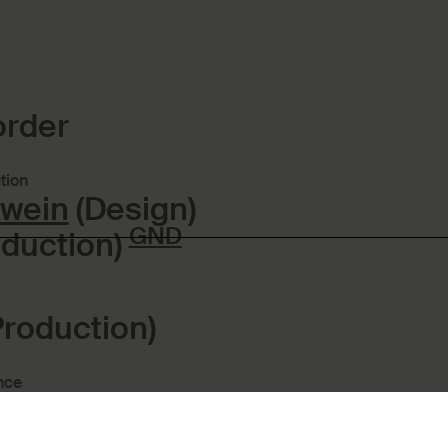
order
tion
twein
(Design)
GND
duction)
Production)
nce
roduction:
Kronberg