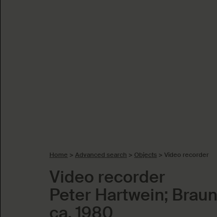
Home
>
Advanced search
>
Objects
>
Video recorder
Video recorder
Peter Hartwein; Brau
ca. 1980