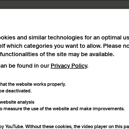
okies and similar technologies for an optimal u
elf which categories you want to allow. Please n
 functionalities of the site may be available.
can be found in our
Privacy Policy
.
hat the website works properly.
be deactivated.
r website analysis
to measure the use of the website and make improvements.
by YouTube. Without these cookies, the video player on this p