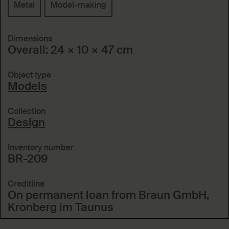
Metal
Model-making
Dimensions
Overall: 24 × 10 × 47 cm
Object type
Models
Collection
Design
Inventory number
BR-209
Creditline
On permanent loan from Braun GmbH,
Kronberg im Taunus