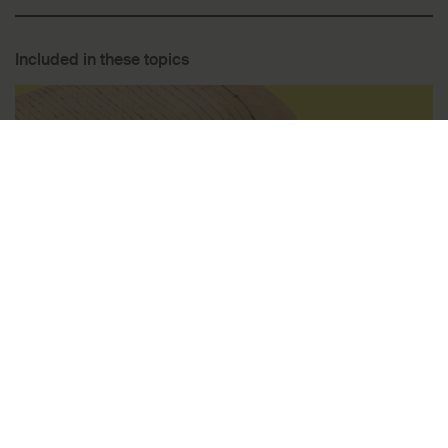
Included in these topics