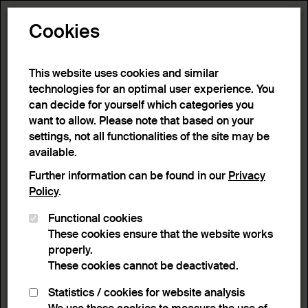
Toggle N
Cookies
This website uses cookies and similar
technologies for an optimal user experience. You
can decide for yourself which categories you
want to allow. Please note that based on your
settings, not all functionalities of the site may be
available.
Further information can be found in our
Privacy
Policy
.
Functional cookies
These cookies ensure that the website works
properly.
These cookies cannot be deactivated.
Statistics / cookies for website analysis