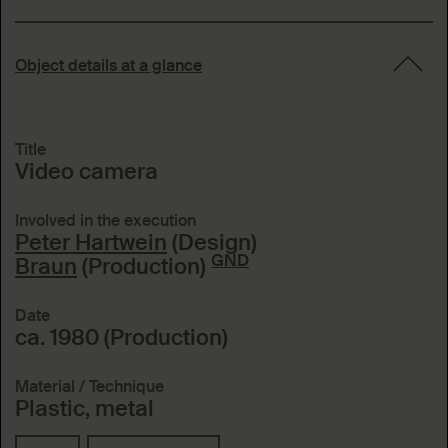
Object details at a glance
Title
Video camera
Involved in the execution
Peter Hartwein
(Design)
GND
Braun
(Production)
Date
ca. 1980 (Production)
Material / Technique
Plastic, metal