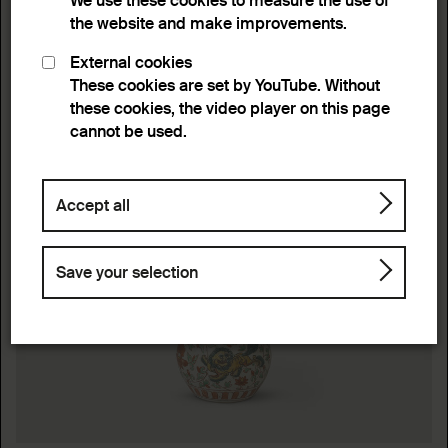
We use these cookies to measure the use of
the website and make improvements.
External cookies
These cookies are set by YouTube. Without
these cookies, the video player on this page
cannot be used.
Accept all
Save your selection