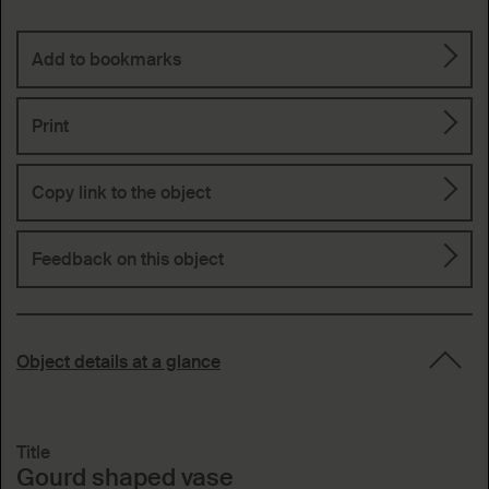
Add to bookmarks
Print
Copy link to the object
Feedback on this object
Object details at a glance
Title
Gourd shaped vase