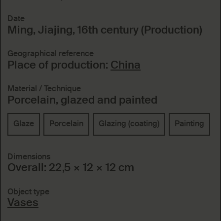
Date
Ming, Jiajing, 16th century (Production)
Geographical reference
Place of production:
China
Material / Technique
Porcelain, glazed and painted
Glaze
Porcelain
Glazing (coating)
Painting
Dimensions
Overall: 22,5 × 12 × 12 cm
Object type
Vases