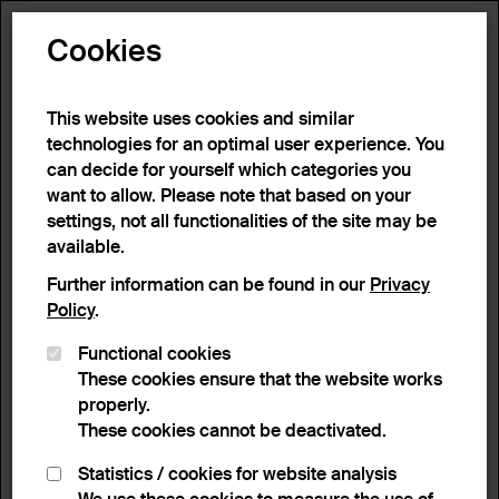
Toggle N
Cookies
This website uses cookies and similar
technologies for an optimal user experience. You
can decide for yourself which categories you
want to allow. Please note that based on your
settings, not all functionalities of the site may be
available.
Further information can be found in our
Privacy
Policy
.
Functional cookies
These cookies ensure that the website works
properly.
These cookies cannot be deactivated.
Statistics / cookies for website analysis