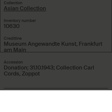
Collection
Asian Collection
Inventory number
10630
Creditline
Museum Angewandte Kunst, Frankfurt
am Main
Accession
Donation; 31.10.1943; Collection Carl
Cords, Zoppot
Included in these topics