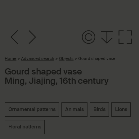
Home
>
Advanced search
>
Objects
>
Gourd shaped vase
Gourd shaped vase
Ming, Jiajing, 16th century
Keywords
Ornamental patterns
Animals
Birds
Lions
Floral patterns