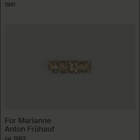
1991
For Marianne
Anton Frühauf
ca. 1983