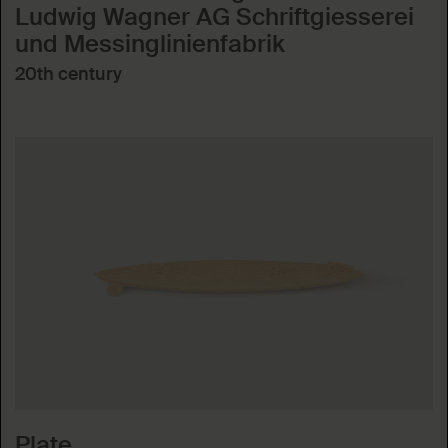
Ludwig Wagner AG Schriftgiesserei
und Messinglinienfabrik
20th century
Plate