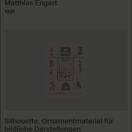
Matthias Engert
1991
Silhouette. Ornamentmaterial für
bildliche Darstellungen