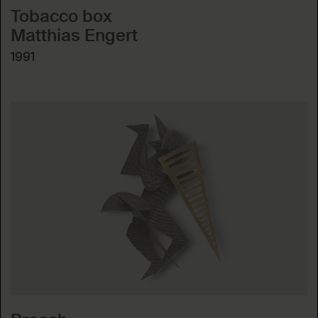
Tobacco box
Matthias Engert
1991