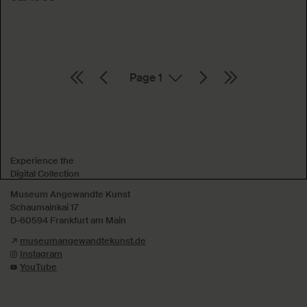
Page
Absenden
Experience the
Digital Collection
Museum Angewandte Kunst
Schaumainkai 17
D-60594 Frankfurt am Main
museumangewandtekunst.de
Instagram
YouTube