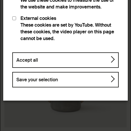
We use these cookies to measure the use of
the website and make improvements.
External cookies
These cookies are set by YouTube. Without
these cookies, the video player on this page
cannot be used.
Accept all
Save your selection