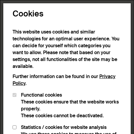
Toggle N
Cookies
10 results
This website uses cookies and similar
technologies for an optimal user experience. You
can decide for yourself which categories you
Home
>
Advanced search
>
Search result
want to allow. Please note that based on your
settings, not all functionalities of the site may be
available.
Filter
Further information can be found in our
Privacy
Policy
.
Functional cookies
Active filters:
These cookies ensure that the website works
Remove Filter
Keyword:
Geometry
properly.
These cookies cannot be deactivated.
results
Statistics / cookies for website analysis
List view
Lightbox view