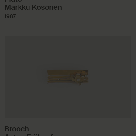
Markku Kosonen
1987
Brooch