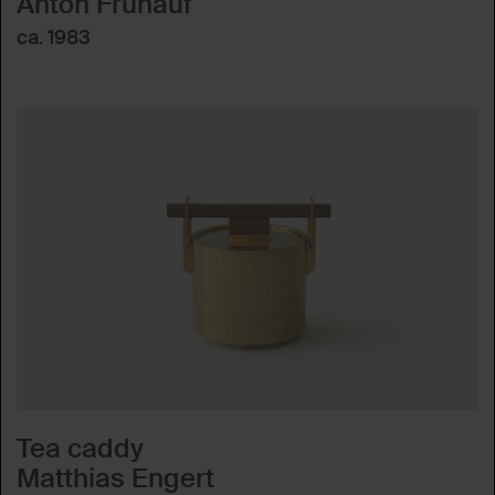
Anton Frühauf
ca. 1983
Tea caddy
Matthias Engert