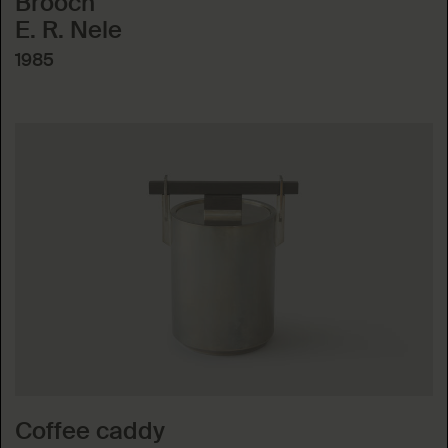
Brooch
E. R. Nele
1985
Coffee caddy