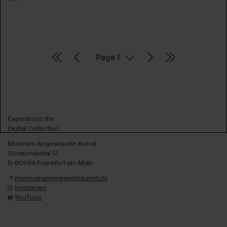
Page
Absenden
Experience the
Digital Collection
Museum Angewandte Kunst
Schaumainkai 17
D-60594 Frankfurt am Main
museumangewandtekunst.de
Instagram
YouTube