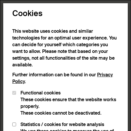
Toggle N
Cookies
16 results
This website uses cookies and similar
technologies for an optimal user experience. You
can decide for yourself which categories you
Home
>
Advanced search
>
Search result
want to allow. Please note that based on your
settings, not all functionalities of the site may be
available.
Filter
Further information can be found in our
Privacy
Policy
.
Functional cookies
Active filters:
These cookies ensure that the website works
Remove Filter
Keyword:
Yellow
properly.
These cookies cannot be deactivated.
results
Statistics / cookies for website analysis
List view
Lightbox view