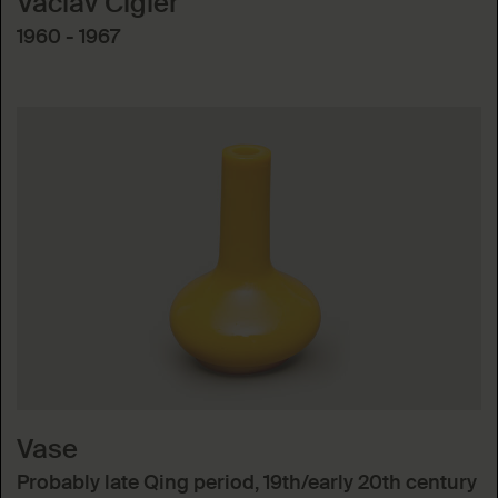
Václav Cigler
1960 - 1967
Vase
Probably late Qing period, 19th/early 20th century