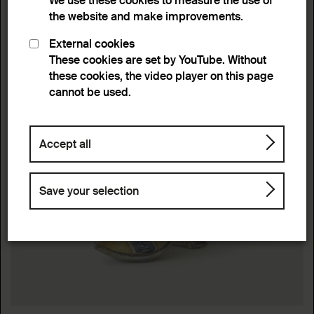
We use these cookies to measure the use of
the website and make improvements.
External cookies
These cookies are set by YouTube. Without
these cookies, the video player on this page
cannot be used.
Accept all
Save your selection