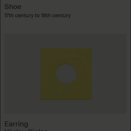
Shoe
17th century to 18th century
Earring