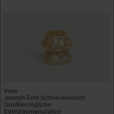
Vase
Joseph Emil Schneckendorf;
Großherzogliche
Edelglasmanufaktur