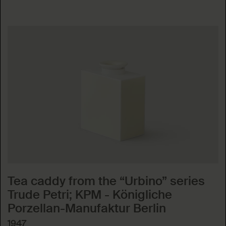
Tea caddy from the “Urbino” series
Trude Petri; KPM - Königliche
Porzellan-Manufaktur Berlin
1947