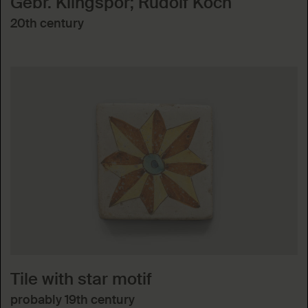
Gebr. Klingspor; Rudolf Koch
20th century
Tile with star motif
probably 19th century