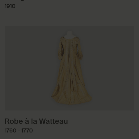
1910
Robe à la Watteau
1760 - 1770