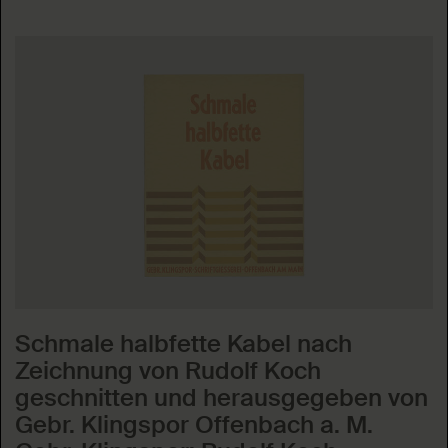
Schmale halbfette Kabel nach
Zeichnung von Rudolf Koch
geschnitten und herausgegeben von
Gebr. Klingspor Offenbach a. M.