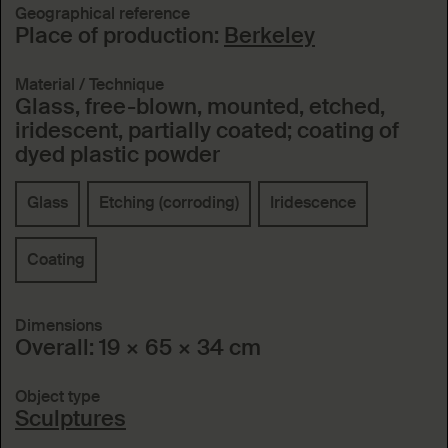
Geographical reference
Place of production:
Berkeley
Material / Technique
Glass, free-blown, mounted, etched,
iridescent, partially coated; coating of
dyed plastic powder
Glass
Etching (corroding)
Iridescence
Coating
Dimensions
Overall: 19 × 65 × 34 cm
Object type
Sculptures