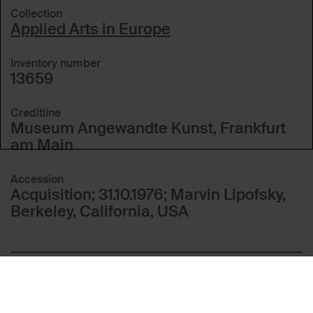
Collection
Applied Arts in Europe
Inventory number
13659
Creditline
Museum Angewandte Kunst, Frankfurt
am Main
Accession
Acquisition; 31.10.1976; Marvin Lipofsky,
Berkeley, California, USA
Included in these topics