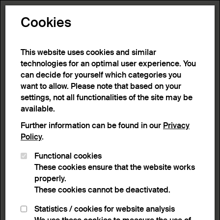
Toggle N
Cookies
This website uses cookies and similar
technologies for an optimal user experience. You
can decide for yourself which categories you
want to allow. Please note that based on your
settings, not all functionalities of the site may be
available.
Further information can be found in our
Privacy
Policy
.
Functional cookies
These cookies ensure that the website works
properly.
These cookies cannot be deactivated.
Statistics / cookies for website analysis