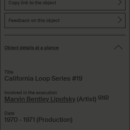
Copy link to the object
Feedback on this object
Object details at a glance
Title
California Loop Series #19
Involved in the execution
GND
Marvin Bentley Lipofsky
(Artist)
Date
1970 - 1971 (Production)