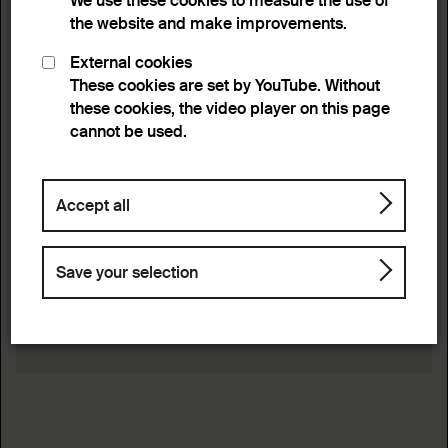
We use these cookies to measure the use of
the website and make improvements.
External cookies
These cookies are set by YouTube. Without
these cookies, the video player on this page
cannot be used.
Accept all
Save your selection