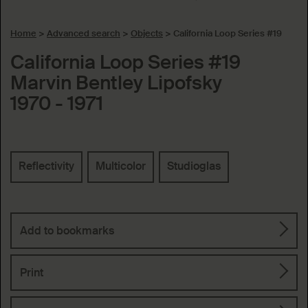
Home
>
Advanced search
>
Objects
>
California Loop Series #19
California Loop Series #19
Marvin Bentley Lipofsky
1970 - 1971
Keywords
Reflectivity
Multicolor
Studioglas
Add to bookmarks
Print