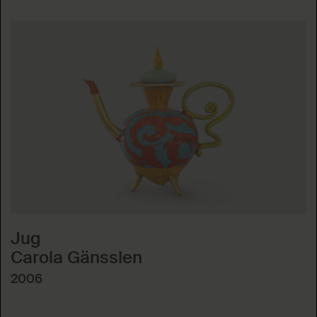
Jug
Carola Gänsslen
2006