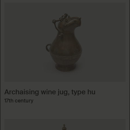
Archaising wine jug, type hu
17th century