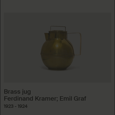
Brass jug
Ferdinand Kramer; Emil Graf
1923 - 1924