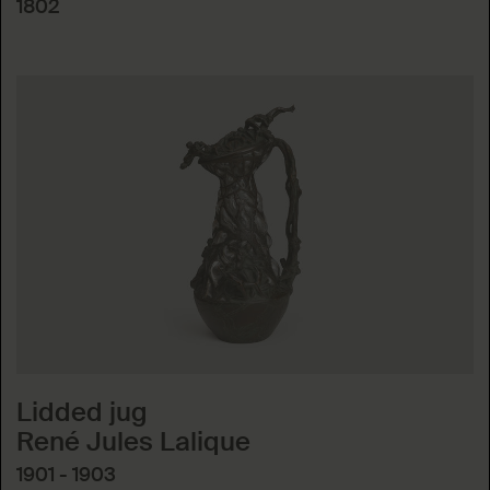
1802
Lidded jug
René Jules Lalique
1901 - 1903