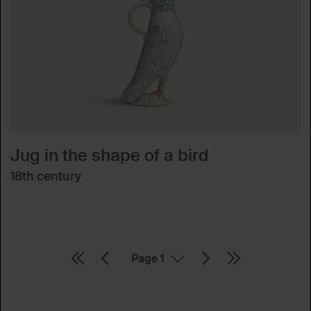
Jug in the shape of a bird
18th century
Page
Absenden