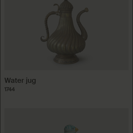
Water jug
1744