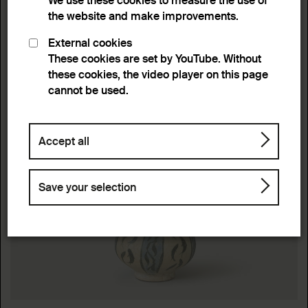
We use these cookies to measure the use of
the website and make improvements.
External cookies
These cookies are set by YouTube. Without
these cookies, the video player on this page
cannot be used.
Accept all
Save your selection