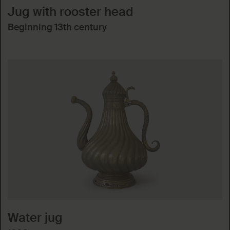
Jug with rooster head
Beginning 13th century
Water jug