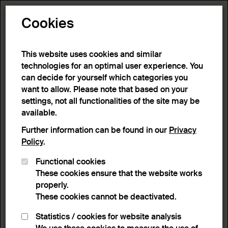
Toggle N
Cookies
9 results
This website uses cookies and similar
technologies for an optimal user experience. You
can decide for yourself which categories you
Home
>
Advanced search
>
Search result
want to allow. Please note that based on your
settings, not all functionalities of the site may be
available.
Filter
Further information can be found in our
Privacy
Policy
.
Functional cookies
Active filters:
These cookies ensure that the website works
Remove Filter
Object type :
Jugs
properly.
These cookies cannot be deactivated.
results
Statistics / cookies for website analysis
List view
Lightbox view